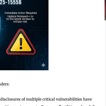
aders:
disclosures of multiple critical vulnerabilities have