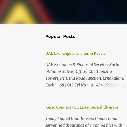
Popular Posts
UAE Exchange branches in Kerala
UAE Exchange & Financial Services Kochi
(Administrative Office) Chettupuzha
Towers, P.T Usha Road Junction, Ernakulam,
Kochi - 682 011. Tel No : +91-484-355522/ 21
, 382899, 363848, 363875, 363879 , 374290,
363887 Fax : +91-484-360027, 371577 E-
Mail adminfs@uaeexchange.co.in Adoor II
Kerio Connect - SQLLite journal.db error
Floor, Karumpil George Towers building
Today I noted that the Keio Connect mail
No.675 opp: Transport Bus Stand, Central
server had thousands of error.log files with
Junction Adoor -691 523 Tel No : +91-0473-