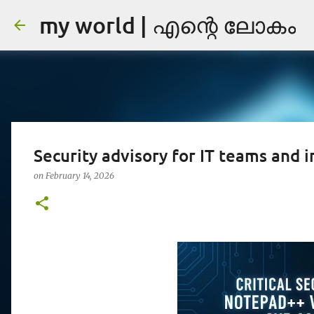
my world | എന്റെ ലോകം
Security advisory for IT teams and i
on
February 14, 2026