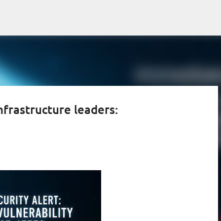
Skip to main content
nfrastructure leaders: