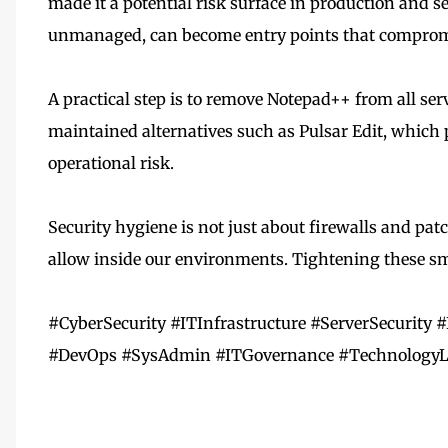
made it a potential risk surface in production and s
unmanaged, can become entry points that compromise
A practical step is to remove Notepad++ from all ser
maintained alternatives such as Pulsar Edit, which 
operational risk.
Security hygiene is not just about firewalls and pat
allow inside our environments. Tightening these sma
#CyberSecurity #ITInfrastructure #ServerSecurit
#DevOps #SysAdmin #ITGovernance #TechnologyL