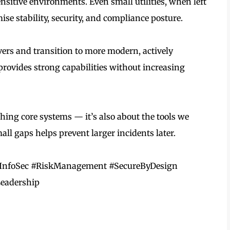
ensitive environments. Even small utilities, when left
 stability, security, and compliance posture.
vers and transition to more modern, actively
provides strong capabilities without increasing
ching core systems — it’s also about the tools we
ll gaps helps prevent larger incidents later.
y #InfoSec #RiskManagement #SecureByDesign
eadership