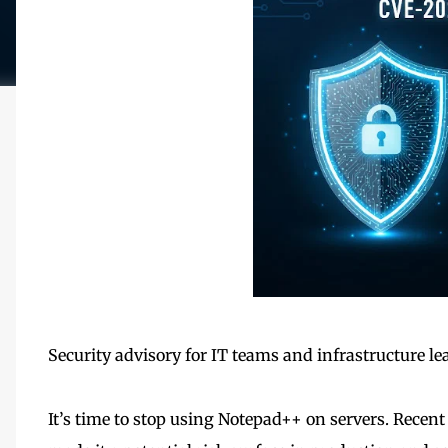
Security advisory for IT teams and infrastructure le
It’s time to stop using Notepad++ on servers. Recent 