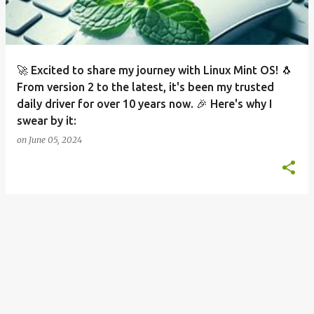
s
🚀 Excited to share my journey with Linux Mint OS! 🐧
From version 2 to the latest, it's been my trusted
daily driver for over 10 years now. 🎉 Here's why I
swear by it:
on
June 05, 2024