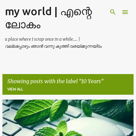
my world | എന്റെ
Skip to main content
ലോകം
a place where I scrap once in a while..... |
വല്ലപ്പോഴും ഞാൻ വന്നു കുത്തി വരയ്ക്കുന്നയിടം
Showing posts with the label
10 Years
VIEW ALL
P
o
s
t