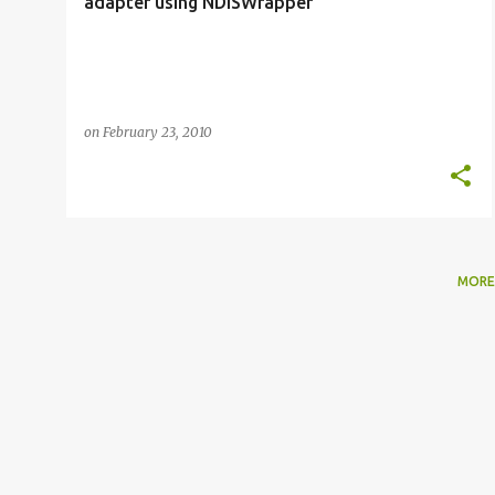
adapter using NDISWrapper
on
February 23, 2010
MORE