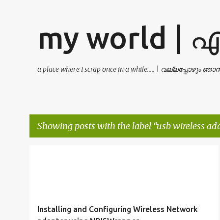
my world | 
a place where I scrap once in a while..... | വല്ലപ്പോഴും ഞ
Showing posts with the label
usb wireless ad
P
DLINK DWA-120
NDISWRAPPER
o
USB WIRELESS ADAPTER
WIRELESS LAN
+
s
t
Installing and Configuring Wireless Network
s