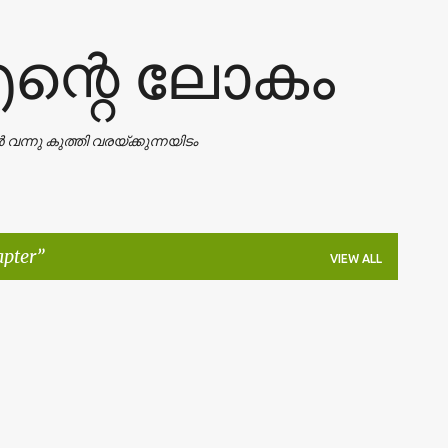
Skip to main content
എന്റെ ലോകം
ാൻ വന്നു കുത്തി വരയ്ക്കുന്നയിടം
apter
VIEW ALL