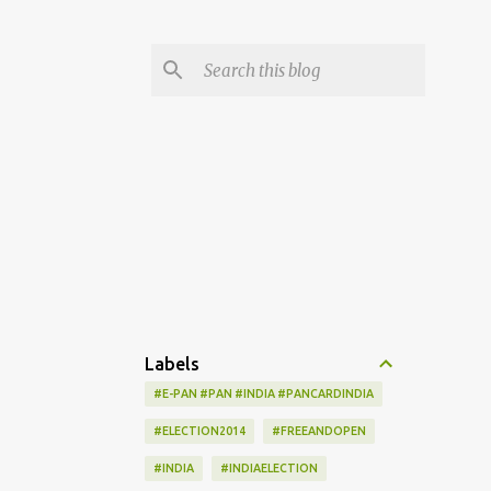
Labels
#E-PAN #PAN #INDIA #PANCARDINDIA
#ELECTION2014
#FREEANDOPEN
#INDIA
#INDIAELECTION