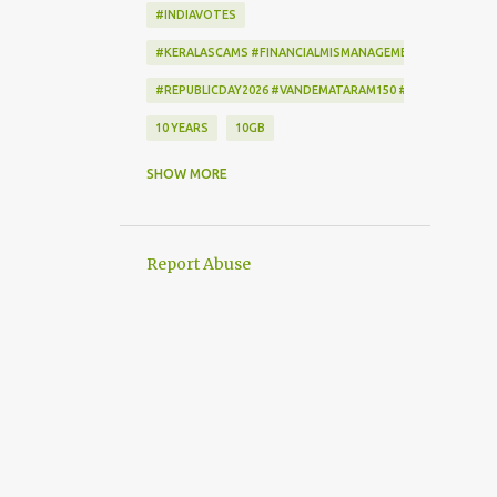
#INDIAVOTES
#KERALASCAMS #FINANCIALMISMANAGEMENT #CORRUPTI
#REPUBLICDAY2026 #VANDEMATARAM150 #REPUBLICDAYI
10 YEARS
10GB
172222
2-STEP VERIFICATION
SHOW MORE
2009
256-BIT ENCRYPTION
2D BARCODE
2G
2G SCAM
Report Abuse
3G
3G DATA CARD.
50GB
7
7 DAYS
802.1X
AADHAAR
AAP
ACCEPTANCE CRITERIA
ACTION
ACTIONSCRIPT
AD BLOCKER
AD-FREE
ADAM SANDLER