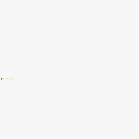
 POSTS