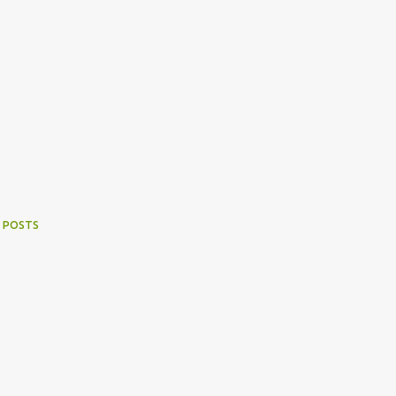
 POSTS