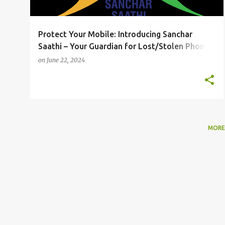
Protect Your Mobile: Introducing Sanchar
Saathi – Your Guardian for Lost/Stolen Phones
and Fraudulent Communications! 📱🔒
on
June 22, 2024
MORE