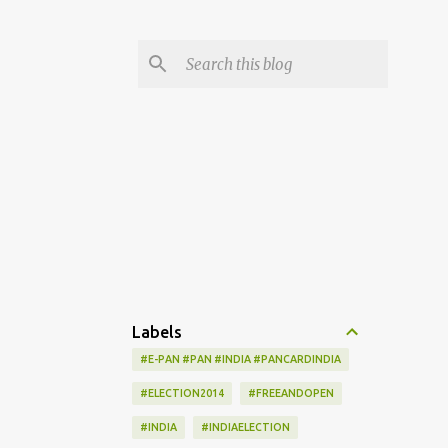
Labels
#E-PAN #PAN #INDIA #PANCARDINDIA
#ELECTION2014
#FREEANDOPEN
#INDIA
#INDIAELECTION