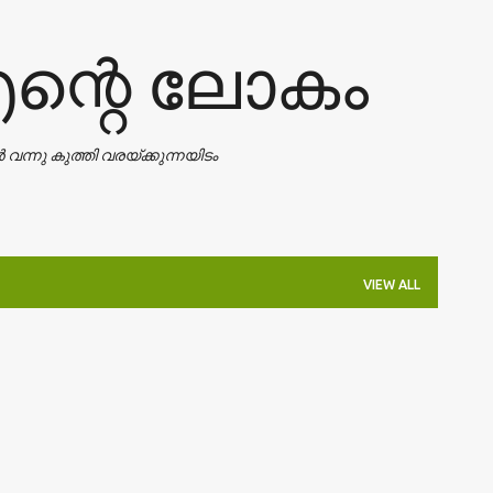
Skip to main content
എന്റെ ലോകം
ാൻ വന്നു കുത്തി വരയ്ക്കുന്നയിടം
VIEW ALL