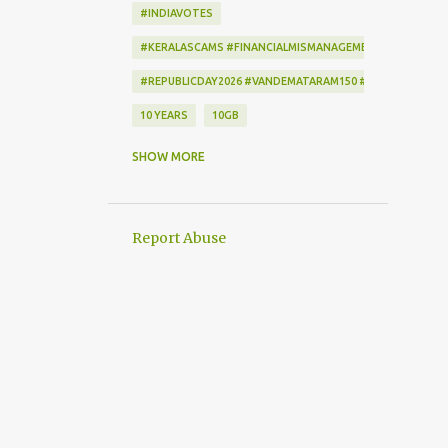
#INDIAVOTES
#KERALASCAMS #FINANCIALMISMANAGEMENT #CORRUPTI
#REPUBLICDAY2026 #VANDEMATARAM150 #REPUBLICDAYI
10 YEARS
10GB
172222
2-STEP VERIFICATION
SHOW MORE
2009
256-BIT ENCRYPTION
2D BARCODE
2G
2G SCAM
Report Abuse
3G
3G DATA CARD.
50GB
7
7 DAYS
802.1X
AADHAAR
AAP
ACCEPTANCE CRITERIA
ACTION
ACTIONSCRIPT
AD BLOCKER
AD-FREE
ADAM SANDLER