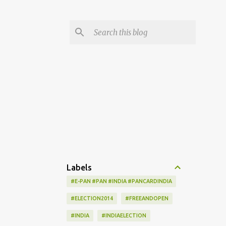
Labels
#E-PAN #PAN #INDIA #PANCARDINDIA
#ELECTION2014
#FREEANDOPEN
#INDIA
#INDIAELECTION