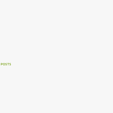
 POSTS