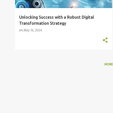
Unlocking Success with a Robust Digital
Transformation Strategy
on
May 31, 2024
MORE