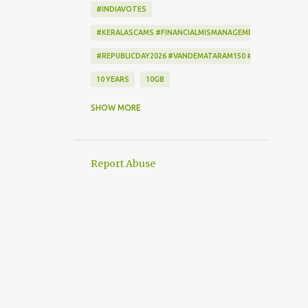
#INDIAVOTES
#KERALASCAMS #FINANCIALMISMANAGEMENT #CORRUPTI
#REPUBLICDAY2026 #VANDEMATARAM150 #REPUBLICDAYI
10 YEARS
10GB
172222
2-STEP VERIFICATION
SHOW MORE
2009
256-BIT ENCRYPTION
2D BARCODE
2G
2G SCAM
Report Abuse
3G
3G DATA CARD.
50GB
7
7 DAYS
802.1X
AADHAAR
AAP
ACCEPTANCE CRITERIA
ACTION
ACTIONSCRIPT
AD BLOCKER
AD-FREE
ADAM SANDLER