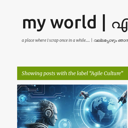
my world | 
a place where I scrap once in a while..... | വല്ലപ്പോഴും ഞ
Showing posts with the label
Agile Culture
P
AGILE CULTURE
AI
BUSINESS STRATEGY
+
8
o
s
t
s