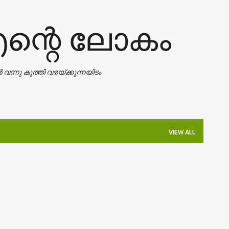
Skip to main content
എന്റെ ലോകം
ാൻ വന്നു കുത്തി വരയ്ക്കുന്നയിടം
VIEW ALL