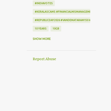
#INDIAVOTES
#KERALASCAMS #FINANCIALMISMANAGEMENT #CORRUPTI
#REPUBLICDAY2026 #VANDEMATARAM150 #REPUBLICDAYI
10 YEARS
10GB
172222
2-STEP VERIFICATION
SHOW MORE
2009
256-BIT ENCRYPTION
2D BARCODE
2G
2G SCAM
Report Abuse
3G
3G DATA CARD.
50GB
7
7 DAYS
802.1X
AADHAAR
AAP
ACCEPTANCE CRITERIA
ACTION
ACTIONSCRIPT
AD BLOCKER
AD-FREE
ADAM SANDLER