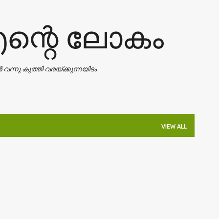
Skip to main content
എന്റെ ലോകം
ാൻ വന്നു കുത്തി വരയ്ക്കുന്നയിടം
VIEW ALL