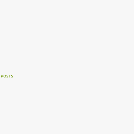
 POSTS