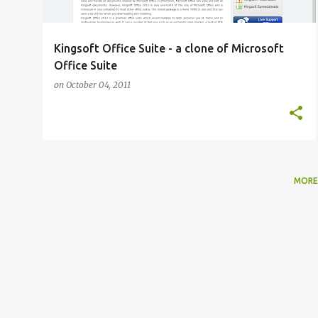
Kingsoft Office Suite - a clone of Microsoft
Office Suite
on
October 04, 2011
MORE