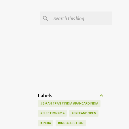
Labels
#E-PAN #PAN #INDIA #PANCARDINDIA
#ELECTION2014
#FREEANDOPEN
#INDIA
#INDIAELECTION