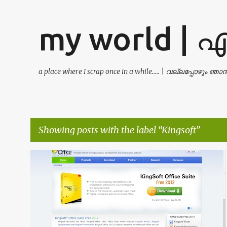
my world | 
a place where I scrap once in a while..... | വല്ലപ്പോഴും ഞ
Showing posts with the label
Kingsoft
P
ANDROID
EXCEL
KINGSOFT
+
5
o
s
t
s