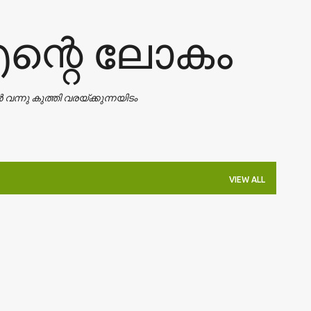
Skip to main content
എന്റെ ലോകം
ാൻ വന്നു കുത്തി വരയ്ക്കുന്നയിടം
VIEW ALL