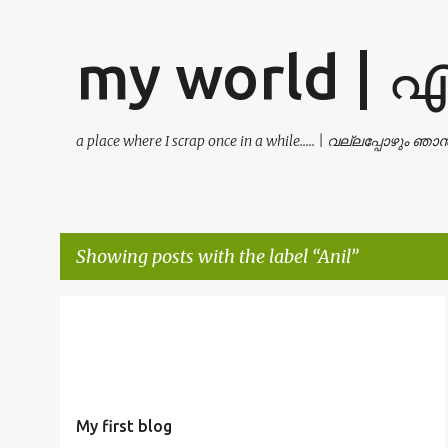
my world | 
a place where I scrap once in a while..... | വല്ലപ്പോഴും ഞ
Showing posts with the label
Anil
P
ANIL
ANIL KUMAR
IT MANAGER
KUMAR
LAN
o
LINUX
MUTTATHU
NETWORK
THATTAYIL
+
s
t
My first blog
s