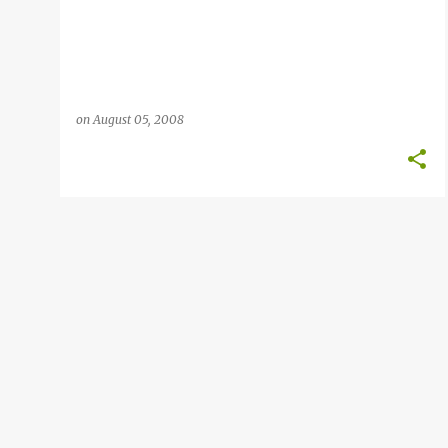
on
August 05, 2008