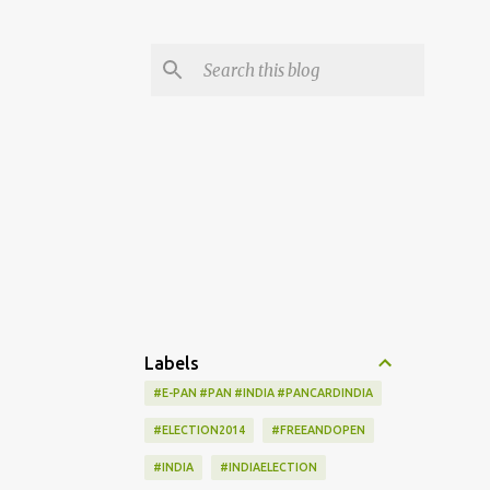
Labels
#E-PAN #PAN #INDIA #PANCARDINDIA
#ELECTION2014
#FREEANDOPEN
#INDIA
#INDIAELECTION