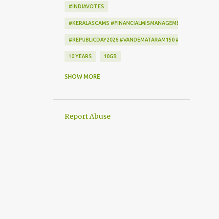
#INDIAVOTES
#KERALASCAMS #FINANCIALMISMANAGEMENT #CORRUPTI
#REPUBLICDAY2026 #VANDEMATARAM150 #REPUBLICDAYI
10 YEARS
10GB
172222
2-STEP VERIFICATION
SHOW MORE
2009
256-BIT ENCRYPTION
2D BARCODE
2G
2G SCAM
Report Abuse
3G
3G DATA CARD.
50GB
7
7 DAYS
802.1X
AADHAAR
AAP
ACCEPTANCE CRITERIA
ACTION
ACTIONSCRIPT
AD BLOCKER
AD-FREE
ADAM SANDLER