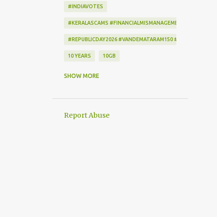
#INDIAVOTES
#KERALASCAMS #FINANCIALMISMANAGEMENT #CORRUPTI
#REPUBLICDAY2026 #VANDEMATARAM150 #REPUBLICDAYI
10 YEARS
10GB
172222
2-STEP VERIFICATION
SHOW MORE
2009
256-BIT ENCRYPTION
2D BARCODE
2G
2G SCAM
Report Abuse
3G
3G DATA CARD.
50GB
7
7 DAYS
802.1X
AADHAAR
AAP
ACCEPTANCE CRITERIA
ACTION
ACTIONSCRIPT
AD BLOCKER
AD-FREE
ADAM SANDLER