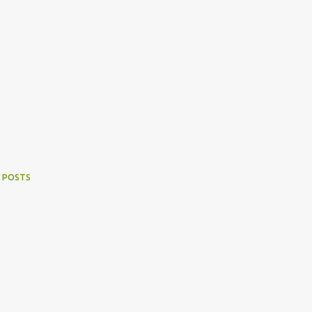
 POSTS