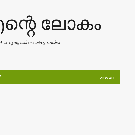
Skip to main content
എന്റെ ലോകം
ാൻ വന്നു കുത്തി വരയ്ക്കുന്നയിടം
VIEW ALL