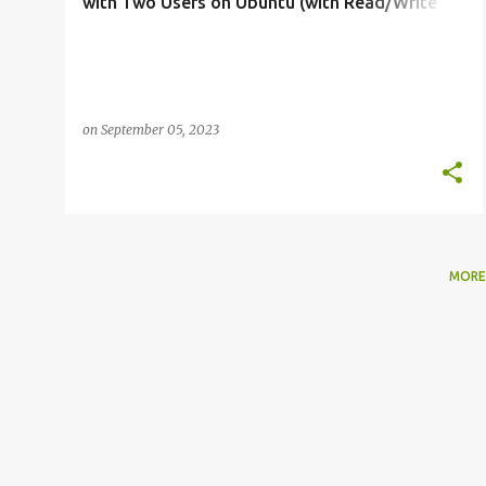
with Two Users on Ubuntu (with Read/Write
and Read-Only Permissions)
on
September 05, 2023
MORE