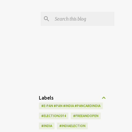
Labels
#E-PAN #PAN #INDIA #PANCARDINDIA
#ELECTION2014
#FREEANDOPEN
#INDIA
#INDIAELECTION