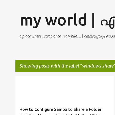
my world | 
a place where I scrap once in a while..... | വല്ലപ്പോഴും ഞ
Showing posts with the label
windows share
P
FILE SHARING
LINUX
PERMISSIONS
SAMBA
o
UBUNTU
WINDOWS SHARE
+
s
t
How to Configure Samba to Share a Folder
s